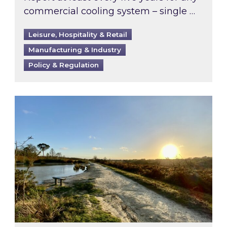
commercial cooling system – single …
Leisure, Hospitality & Retail
Manufacturing & Industry
Policy & Regulation
Inspired responds to Ofgem’s Third-Party Int