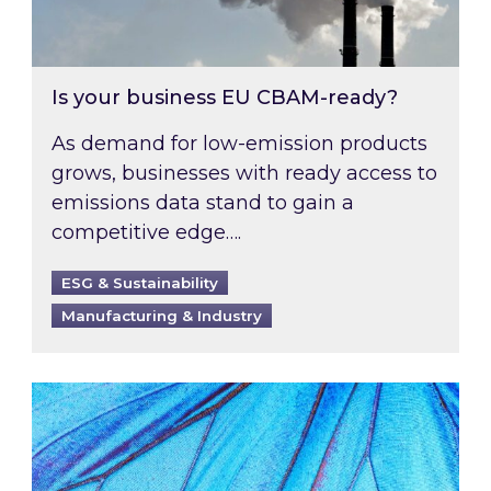
Is your business EU CBAM-ready?
As demand for low-emission products
grows, businesses with ready access to
emissions data stand to gain a
competitive edge….
ESG & Sustainability
Manufacturing & Industry
Most prominent non-commodity costs of 2026