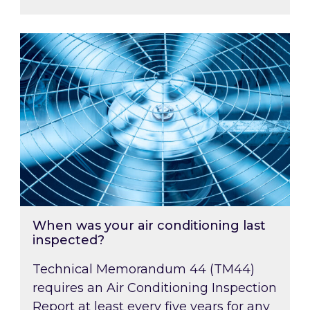
When was your air conditioning last inspected
When was your air conditioning last
inspected?
Technical Memorandum 44 (TM44)
requires an Air Conditioning Inspection
Report at least every five years for any