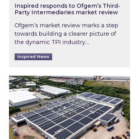
Inspired responds to Ofgem’s Third-
Party Intermediaries market review
Ofgem’s market review marks a step
towards building a clearer picture of
the dynamic TPI industry….
Inspired News
Inspired and Zestec showcase one of the UK’s la