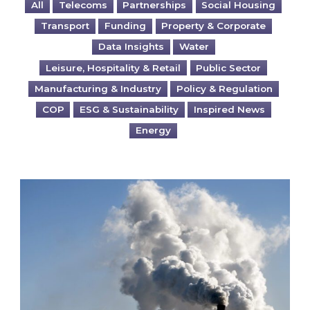
All
Telecoms
Partnerships
Social Housing
Transport
Funding
Property & Corporate
Data Insights
Water
Leisure, Hospitality & Retail
Public Sector
Manufacturing & Industry
Policy & Regulation
COP
ESG & Sustainability
Inspired News
Energy
Is your business EU CBAM-ready?