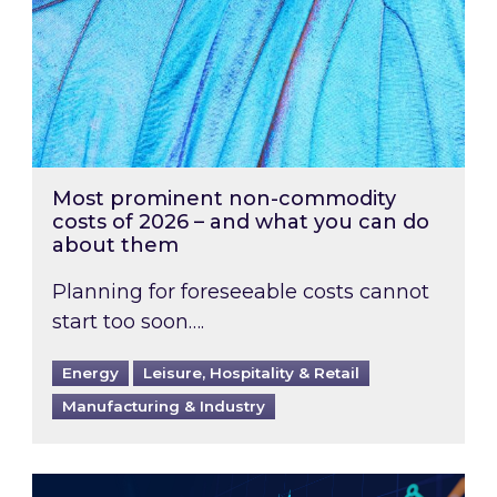
Most prominent non-commodity
costs of 2026 – and what you can do
about them
Planning for foreseeable costs cannot
start too soon….
Energy
Leisure, Hospitality & Retail
Manufacturing & Industry
Energy Market Review and Lookahead: What ha