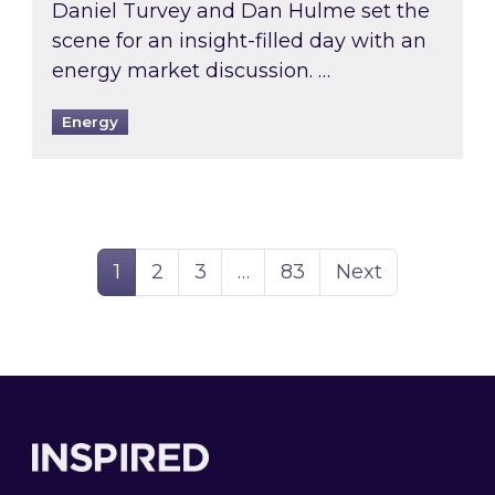
Daniel Turvey and Dan Hulme set the
scene for an insight-filled day with an
energy market discussion. …
Energy
Page
Page
Page
Page
1
2
3
…
83
Next
Footer