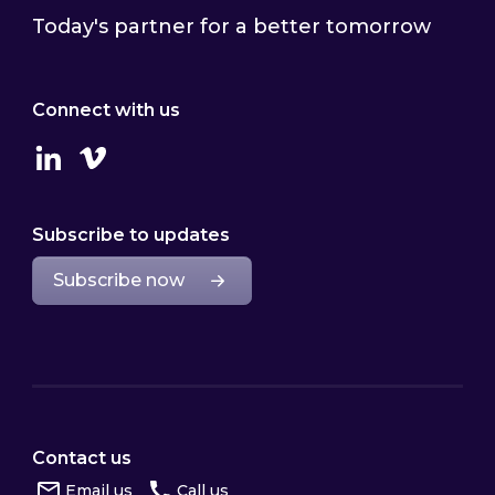
Today's partner for a better tomorrow
Connect with us
Linkedin
Vimeo
Subscribe to updates
Subscribe now
Contact us
Email us
Call us