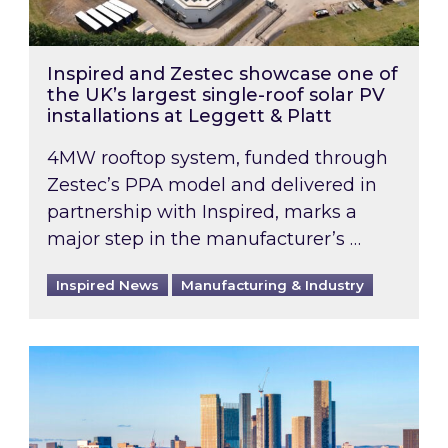
Inspired and Zestec showcase one of
the UK’s largest single-roof solar PV
installations at Leggett & Platt
4MW rooftop system, funded through
Zestec’s PPA model and delivered in
partnership with Inspired, marks a
major step in the manufacturer’s …
Inspired News
Manufacturing & Industry
EPC B-rating deadline for large non-domestic 