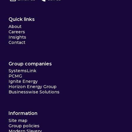
Quick links
About
Careers
Insights
Contact
Group companies
SystemsLink
PCMG
Ignite Energy
Horizon Energy Group
Businesswise Solutions
Information
Site map
Group policies
Modern Slavery