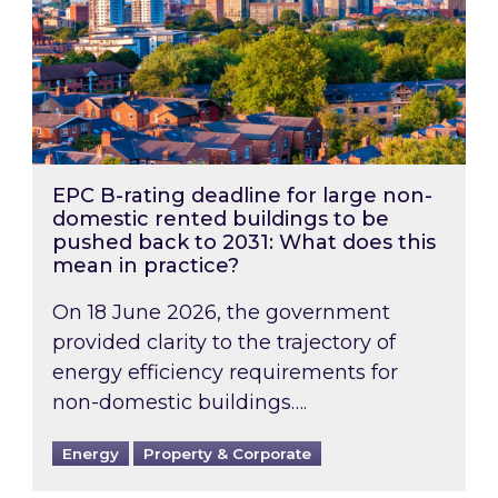
EPC B-rating deadline for large non-
domestic rented buildings to be
pushed back to 2031: What does this
mean in practice?
On 18 June 2026, the government
provided clarity to the trajectory of
energy efficiency requirements for
non-domestic buildings….
Energy
Property & Corporate