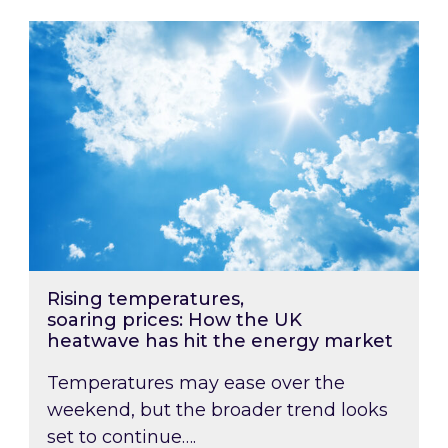
Rising temperatures, soaring prices: How the
Rising temperatures,
soaring prices: How the UK
heatwave has hit the energy market
Temperatures may ease over the
weekend, but the broader trend looks
set to continue….