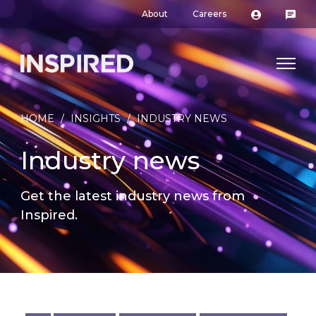
About
Careers
HOME
/
INSIGHTS
/
INDUSTRY NEWS
Industry news
Get the latest industry news from
Inspired.