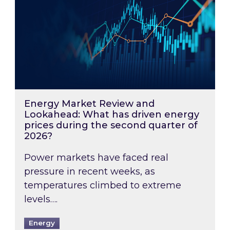
Energy Market Review and
Lookahead: What has driven energy
prices during the second quarter of
2026?
Power markets have faced real
pressure in recent weeks, as
temperatures climbed to extreme
levels….
Energy