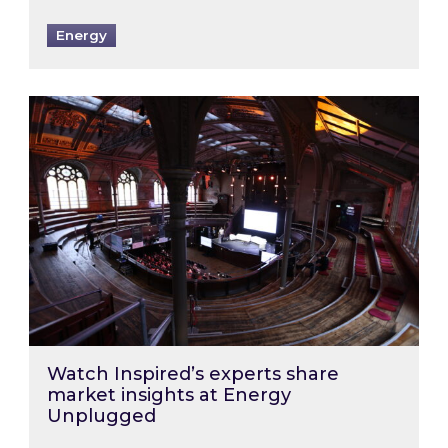
Energy
Watch Inspired’s experts share market insigh
Watch Inspired’s experts share
market insights at Energy
Unplugged