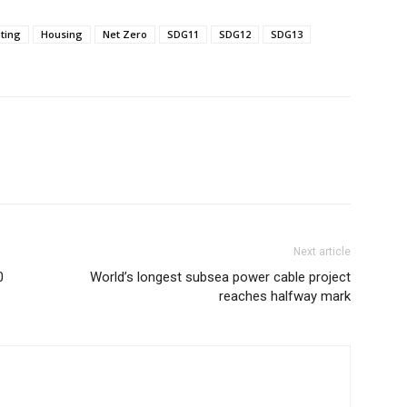
ting
Housing
Net Zero
SDG11
SDG12
SDG13
Next article
0
World’s longest subsea power cable project
reaches halfway mark