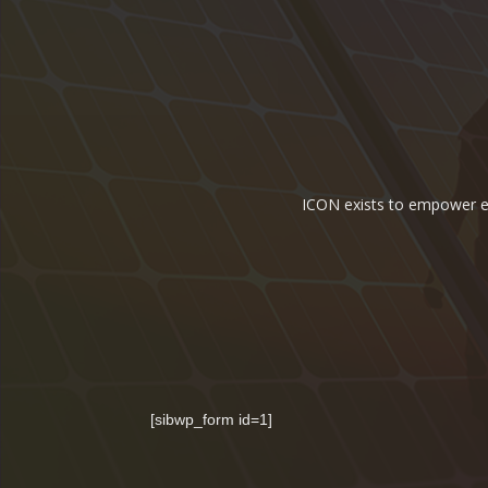
ICON exists to empower ene
[sibwp_form id=1]