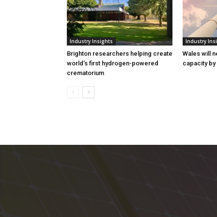
Industry Insights
Industry Ins
Brighton researchers helping create
Wales will n
world’s first hydrogen-powered
capacity by
crematorium