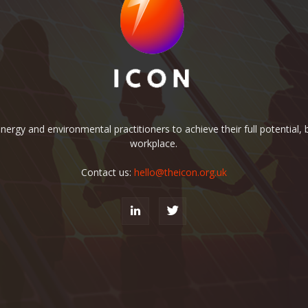
rgy and environmental practitioners to achieve their full potential, b
workplace.
Contact us:
hello@theicon.org.uk