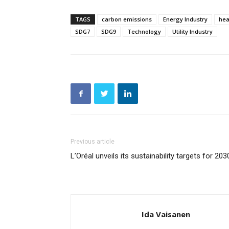
TAGS
carbon emissions
Energy Industry
hea
SDG7
SDG9
Technology
Utility Industry
Previous article
L’Oréal unveils its sustainability targets for 203
Ida Vaisanen