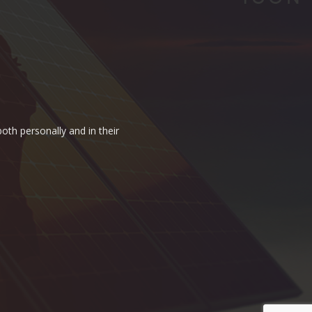
oth personally and in their