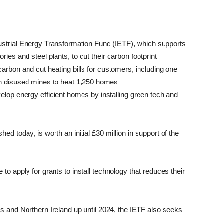
ndustrial Energy Transformation Fund (IETF), which supports
ries and steel plants, to cut their carbon footprint
carbon and cut heating bills for customers, including one
 in disused mines to heat 1,250 homes
evelop energy efficient homes by installing green tech and
hed today, is worth an initial £30 million in support of the
o apply for grants to install technology that reduces their
s and Northern Ireland up until 2024, the IETF also seeks