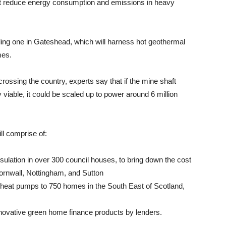
hat reduce energy consumption and emissions in heavy
uding one in Gateshead, which will harness hot geothermal
mes.
rossing the country, experts say that if the mine shaft
iable, it could be scaled up to power around 6 million
ll comprise of:
insulation in over 300 council houses, to bring down the cost
 Cornwall, Nottingham, and Sutton
tive heat pumps to 750 homes in the South East of Scotland,
nnovative green home finance products by lenders.