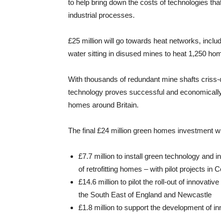
to help bring down the costs of technologies t
industrial processes.
£25 million will go towards heat networks, incl
water sitting in disused mines to heat 1,250 ho
With thousands of redundant mine shafts criss-c
technology proves successful and economically v
homes around Britain.
The final £24 million green homes investment wi
£7.7 million to install green technology and 
of retrofitting homes – with pilot projects in
£14.6 million to pilot the roll-out of innova
the South East of England and Newcastle
£1.8 million to support the development of i