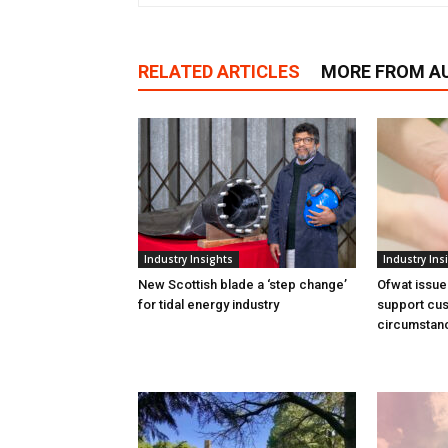
RELATED ARTICLES
MORE FROM A
Industry Insights
Industry Ins
New Scottish blade a ‘step change’
Ofwat issue
for tidal energy industry
support cus
circumstan