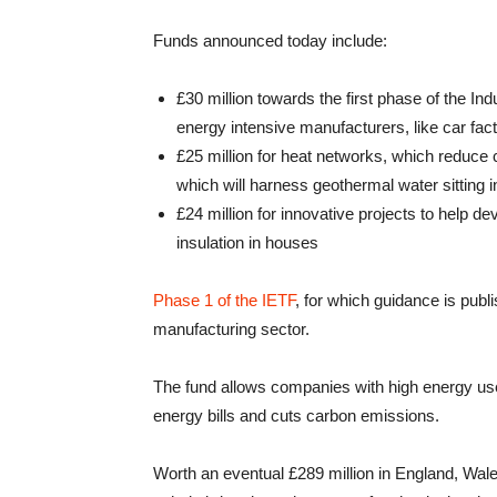
Funds announced today include:
£30 million towards the first phase of the I
energy intensive manufacturers, like car facto
£25 million for heat networks, which reduce 
which will harness geothermal water sitting
£24 million for innovative projects to help d
insulation in houses
Phase 1 of the IETF
, for which guidance is publis
manufacturing sector.
The fund allows companies with high energy use t
energy bills and cuts carbon emissions.
Worth an eventual £289 million in England, Wale