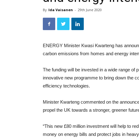
By
Ida Vaisanen
-
29th June 2020
ENERGY Minister Kwasi Kwarteng has announced
carbon emissions from homes and energy inten
The funding will be invested in a wide range of
innovative new programme to bring down the cost o
efficiency technologies.
Minister Kwarteng commented on the announcem
propel the UK towards a stronger, greener futur
“This new £80 million investment will help to 
money on energy bills and protect jobs in heavy 