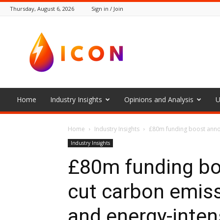
Thursday, August 6, 2026
Sign in / Join
The
Icon
Home
Industry Insights
Opinions and Analysis
U
Home
Industry Insights
£80m funding boost annou
Industry Insights
£80m funding bo
cut carbon emis
and energy-inten