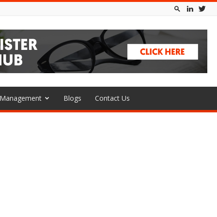
l Management
Blogs
Contact Us