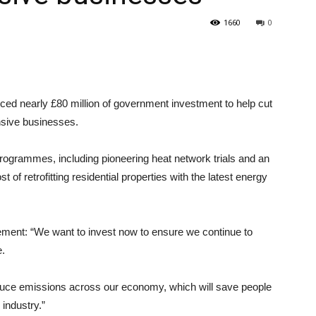
1660
0
 nearly £80 million of government investment to help cut
sive businesses.
 programmes, including pioneering heat network trials and an
f retrofitting residential properties with the latest energy
ent: “We want to invest now to ensure we continue to
e.
reduce emissions across our economy, which will save people
industry.”