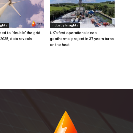
ights
Industry Insights
eed to ‘double’ the grid
UK’s first operational deep
 2035, data reveals
geothermal project in 37 years turns
on the heat