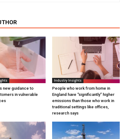
UTHOR
ights
Industry Insights
s new guidance to
People who work from home in
tomers in vulnerable
England have “significantly” higher
ces
emissions than those who work in
traditional settings like offices,
research says