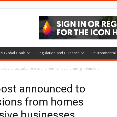
N Global Goals
Legislation and Guidance
Environmenta
nced to cut carbon emissions from homes and energy-intensive...
ost announced to
sions from homes
sive businesses