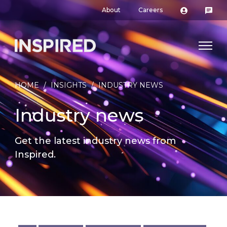
About
Careers
HOME
/
INSIGHTS
/
INDUSTRY NEWS
Industry news
Get the latest industry news from
Inspired.