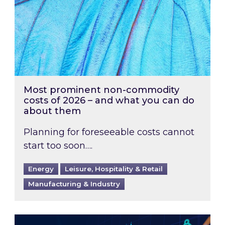
Most prominent non-commodity
costs of 2026 – and what you can do
about them
Planning for foreseeable costs cannot
start too soon….
Energy
Leisure, Hospitality & Retail
Manufacturing & Industry
Energy Market Review and Lookahead: What ha