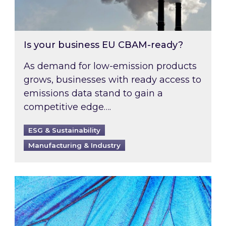
Is your business EU CBAM-ready?
As demand for low-emission products
grows, businesses with ready access to
emissions data stand to gain a
competitive edge….
ESG & Sustainability
Manufacturing & Industry
Most prominent non-commodity costs of 2026