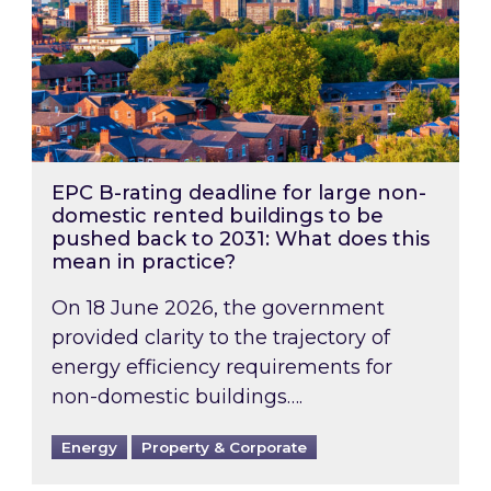
EPC B-rating deadline for large non-
domestic rented buildings to be
pushed back to 2031: What does this
mean in practice?
On 18 June 2026, the government
provided clarity to the trajectory of
energy efficiency requirements for
non-domestic buildings….
Energy
Property & Corporate