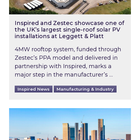
Inspired and Zestec showcase one of
the UK’s largest single-roof solar PV
installations at Leggett & Platt
4MW rooftop system, funded through
Zestec’s PPA model and delivered in
partnership with Inspired, marks a
major step in the manufacturer’s …
Inspired News
Manufacturing & Industry
EPC B-rating deadline for large non-domestic 