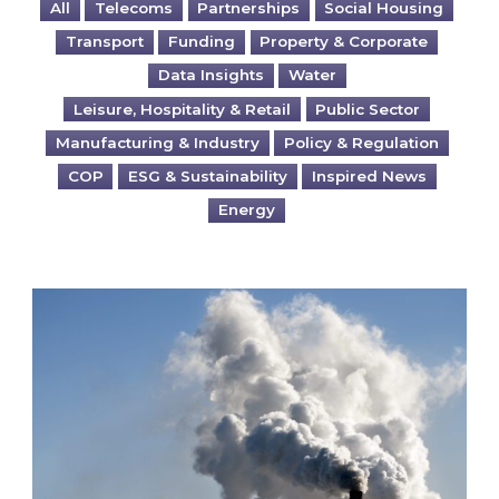
All
Telecoms
Partnerships
Social Housing
Transport
Funding
Property & Corporate
Data Insights
Water
Leisure, Hospitality & Retail
Public Sector
Manufacturing & Industry
Policy & Regulation
COP
ESG & Sustainability
Inspired News
Energy
Is your business EU CBAM-ready?