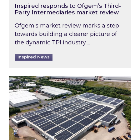
Inspired responds to Ofgem’s Third-
Party Intermediaries market review
Ofgem’s market review marks a step
towards building a clearer picture of
the dynamic TPI industry….
Inspired News
Inspired and Zestec showcase one of the UK’s la