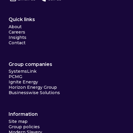
Quick links
About
Careers
Insights
Contact
Group companies
SystemsLink
PCMG
Ignite Energy
Horizon Energy Group
Businesswise Solutions
Information
Site map
Group policies
Modern Slavery