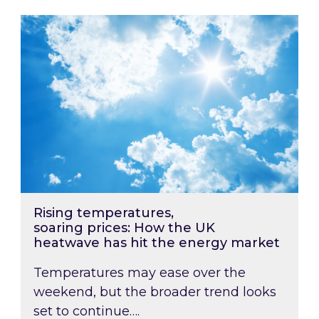
Rising temperatures, soaring prices: How the
Rising temperatures,
soaring prices: How the UK
heatwave has hit the energy market
Temperatures may ease over the
weekend, but the broader trend looks
set to continue….