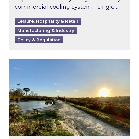
commercial cooling system – single …
Leisure, Hospitality & Retail
Manufacturing & Industry
Policy & Regulation
Inspired responds to Ofgem’s Third-Party Int