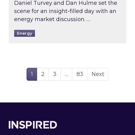
Daniel Turvey and Dan Hulme set the
scene for an insight-filled day with an
energy market discussion. …
Energy
Page
Page
Page
Page
1
2
3
…
83
Next
Footer