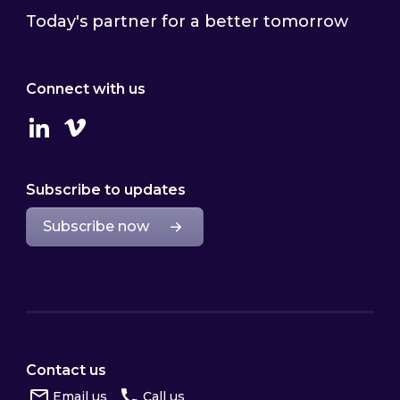
Today's partner for a better tomorrow
Connect with us
Linkedin
Vimeo
Subscribe to updates
Subscribe now
Contact us
Email us
Call us