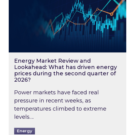
Energy Market Review and
Lookahead: What has driven energy
prices during the second quarter of
2026?
Power markets have faced real
pressure in recent weeks, as
temperatures climbed to extreme
levels….
Energy