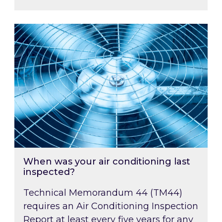
When was your air conditioning last inspected
When was your air conditioning last
inspected?
Technical Memorandum 44 (TM44)
requires an Air Conditioning Inspection
Report at least every five years for any