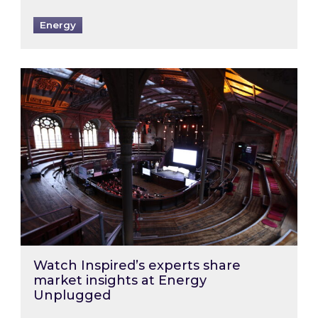
Energy
Watch Inspired’s experts share market insigh
Watch Inspired’s experts share
market insights at Energy
Unplugged