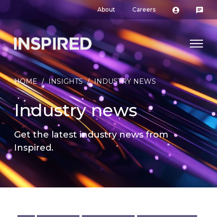
About
Careers
HOME
/
INSIGHTS
/
INDUSTRY NEWS
Industry news
Get the latest industry news from
Inspired.