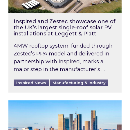
Inspired and Zestec showcase one of
the UK’s largest single-roof solar PV
installations at Leggett & Platt
4MW rooftop system, funded through
Zestec’s PPA model and delivered in
partnership with Inspired, marks a
major step in the manufacturer’s …
Inspired News
Manufacturing & Industry
EPC B-rating deadline for large non-domestic 