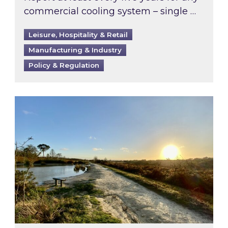
commercial cooling system – single …
Leisure, Hospitality & Retail
Manufacturing & Industry
Policy & Regulation
Inspired responds to Ofgem’s Third-Party Int