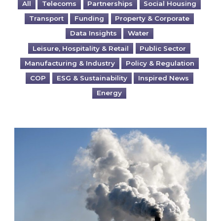
All
Telecoms
Partnerships
Social Housing
Transport
Funding
Property & Corporate
Data Insights
Water
Leisure, Hospitality & Retail
Public Sector
Manufacturing & Industry
Policy & Regulation
COP
ESG & Sustainability
Inspired News
Energy
Is your business EU CBAM-ready?