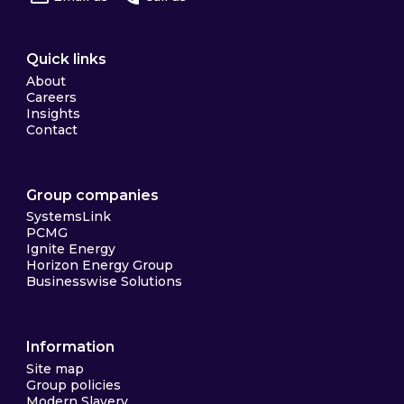
Quick links
About
Careers
Insights
Contact
Group companies
SystemsLink
PCMG
Ignite Energy
Horizon Energy Group
Businesswise Solutions
Information
Site map
Group policies
Modern Slavery