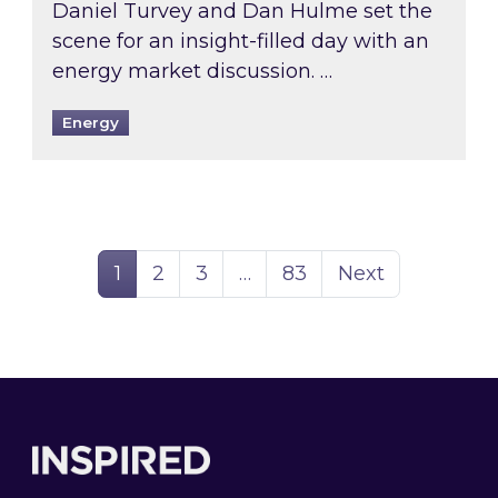
Daniel Turvey and Dan Hulme set the
scene for an insight-filled day with an
energy market discussion. …
Energy
Page
Page
Page
Page
1
2
3
…
83
Next
Footer