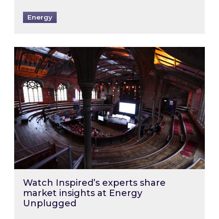
Energy
Watch Inspired’s experts share market insigh
Watch Inspired’s experts share
market insights at Energy
Unplugged