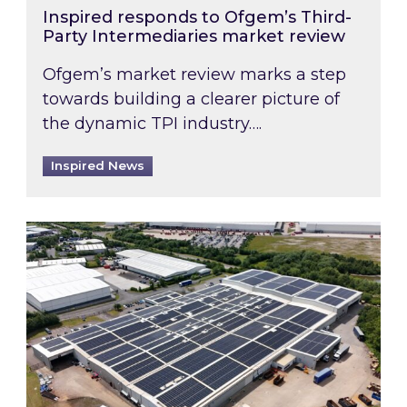
Inspired responds to Ofgem’s Third-
Party Intermediaries market review
Ofgem’s market review marks a step
towards building a clearer picture of
the dynamic TPI industry….
Inspired News
Inspired and Zestec showcase one of the UK’s la