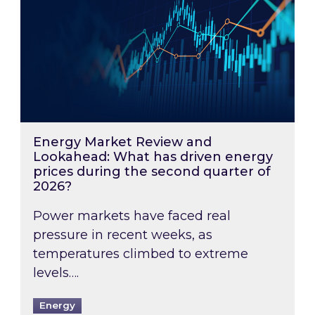
Energy Market Review and
Lookahead: What has driven energy
prices during the second quarter of
2026?
Power markets have faced real
pressure in recent weeks, as
temperatures climbed to extreme
levels….
Energy