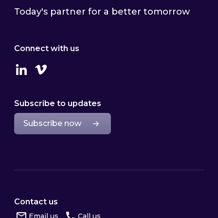
Today's partner for a better tomorrow
Connect with us
Linkedin
Vimeo
Subscribe to updates
Subscribe now
Contact us
Email us
Call us