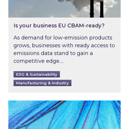
Is your business EU CBAM-ready?
As demand for low-emission products
grows, businesses with ready access to
emissions data stand to gain a
competitive edge….
ESG & Sustainability
Manufacturing & Industry
Most prominent non-commodity costs of 2026