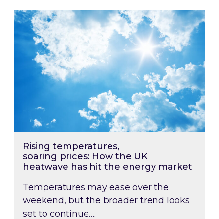
Rising temperatures, soaring prices: How the
Rising temperatures,
soaring prices: How the UK
heatwave has hit the energy market
Temperatures may ease over the
weekend, but the broader trend looks
set to continue….