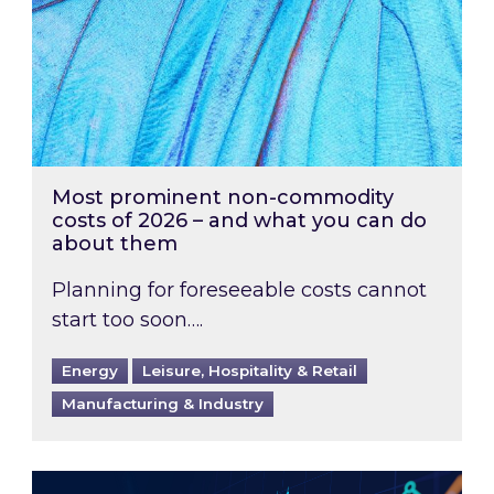
Most prominent non-commodity
costs of 2026 – and what you can do
about them
Planning for foreseeable costs cannot
start too soon….
Energy
Leisure, Hospitality & Retail
Manufacturing & Industry
Energy Market Review and Lookahead: What ha