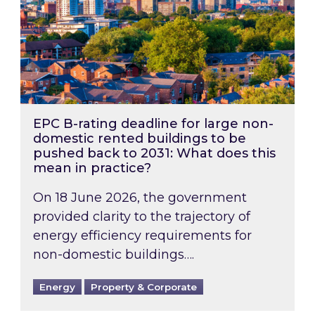
EPC B-rating deadline for large non-
domestic rented buildings to be
pushed back to 2031: What does this
mean in practice?
On 18 June 2026, the government
provided clarity to the trajectory of
energy efficiency requirements for
non-domestic buildings….
Energy
Property & Corporate