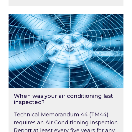
When was your air conditioning last inspected
When was your air conditioning last
inspected?
Technical Memorandum 44 (TM44)
requires an Air Conditioning Inspection
Report at least every five years for any